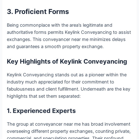
3. Proficient Forms
Being commonplace with the area’s legitimate and
authoritative forms permits Keylink Conveyancing to assist
exchanges. This conveyancer near me minimizes delays
and guarantees a smooth property exchange.
Key Highlights of Keylink Conveyancing
Keylink Conveyancing stands out as a pioneer within the
industry much appreciated for their commitment to
fabulousness and client fulfillment. Underneath are the key
highlights that set them separated:
1. Experienced Experts
The group at conveyancer near me has broad involvement
overseeing different property exchanges, counting private,
commercial, and speculation properties. Their profound