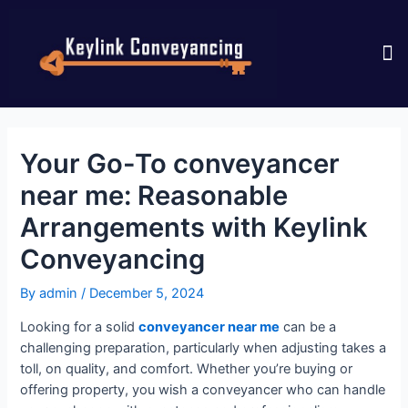
CONTACT US
Your Go-To conveyancer
near me: Reasonable
Arrangements with Keylink
Conveyancing
By
admin
/
December 5, 2024
Looking for a solid
conveyancer near me
can be a
challenging preparation, particularly when adjusting takes a
toll, on quality, and comfort. Whether you’re buying or
offering property, you wish a conveyancer who can handle