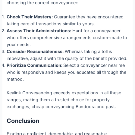
choosing the correct conveyancer:
Check Their Mastery:
Guarantee they have encountered
taking care of transactions similar to yours.
Assess Their Administrations:
Hunt for a conveyancer
who offers comprehensive arrangements custom-made to
your needs.
Consider Reasonableness:
Whereas taking a toll is
imperative, adjust it with the quality of the benefit provided.
Prioritize Communication:
Select a conveyancer near me
who is responsive and keeps you educated all through the
method.
Keylink Conveyancing exceeds expectations in all these
ranges, making them a trusted choice for property
exchanges, cheap conveyancing Bundoora and past.
Conclusion
Finding a proficient, dependable, and reasonable