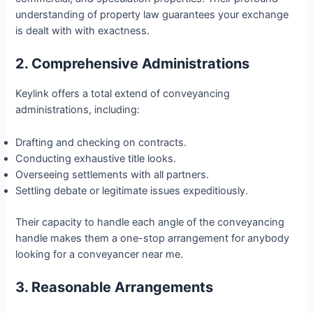
understanding of property law guarantees your exchange
is dealt with with exactness.
2. Comprehensive Administrations
Keylink offers a total extend of conveyancing
administrations, including:
Drafting and checking on contracts.
Conducting exhaustive title looks.
Overseeing settlements with all partners.
Settling debate or legitimate issues expeditiously.
Their capacity to handle each angle of the conveyancing
handle makes them a one-stop arrangement for anybody
looking for a conveyancer near me.
3. Reasonable Arrangements