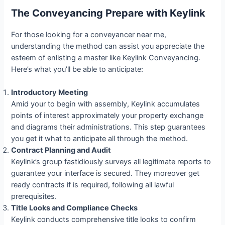
The Conveyancing Prepare with Keylink
For those looking for a conveyancer near me,
understanding the method can assist you appreciate the
esteem of enlisting a master like Keylink Conveyancing.
Here’s what you’ll be able to anticipate:
Introductory Meeting
Amid your to begin with assembly, Keylink accumulates
points of interest approximately your property exchange
and diagrams their administrations. This step guarantees
you get it what to anticipate all through the method.
Contract Planning and Audit
Keylink’s group fastidiously surveys all legitimate reports to
guarantee your interface is secured. They moreover get
ready contracts if is required, following all lawful
prerequisites.
Title Looks and Compliance Checks
Keylink conducts comprehensive title looks to confirm