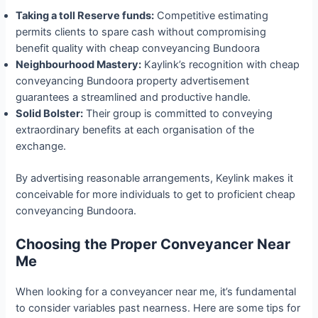
Taking a toll Reserve funds:
Competitive estimating
permits clients to spare cash without compromising
benefit quality with cheap conveyancing Bundoora
Neighbourhood Mastery:
Kaylink’s recognition with cheap
conveyancing Bundoora property advertisement
guarantees a streamlined and productive handle.
Solid Bolster:
Their group is committed to conveying
extraordinary benefits at each organisation of the
exchange.
By advertising reasonable arrangements, Keylink makes it
conceivable for more individuals to get to proficient cheap
conveyancing Bundoora.
Choosing
the Proper
Conveyancer Near
Me
When looking for a conveyancer near me, it’s fundamental
to consider variables past nearness. Here are some tips for