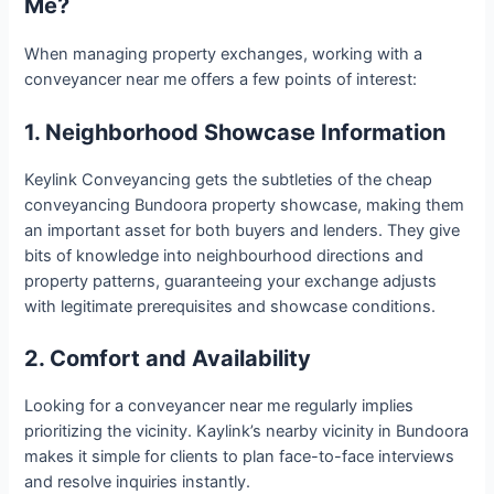
Me?
When managing property exchanges, working with a
conveyancer near me offers a few points of interest:
1. Neighborhood Showcase Information
Keylink Conveyancing gets the subtleties of the cheap
conveyancing Bundoora property showcase, making them
an important asset for both buyers and lenders. They give
bits of knowledge into neighbourhood directions and
property patterns, guaranteeing your exchange adjusts
with legitimate prerequisites and showcase conditions.
2. Comfort and Availability
Looking for a conveyancer near me regularly implies
prioritizing the vicinity. Kaylink’s nearby vicinity in Bundoora
makes it simple for clients to plan face-to-face interviews
and resolve inquiries instantly.