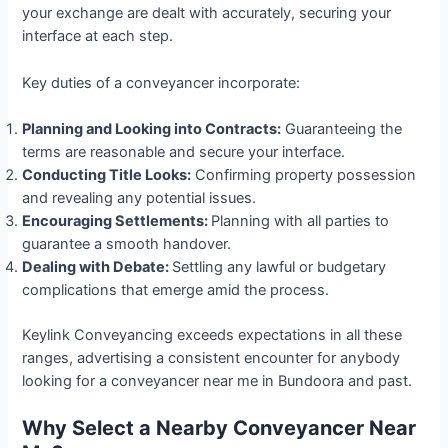
your exchange are dealt with accurately, securing your
interface at each step.
Key duties of a conveyancer incorporate:
Planning and Looking into Contracts:
Guaranteeing the
terms are reasonable and secure your interface.
Conducting Title Looks:
Confirming property possession
and revealing any potential issues.
Encouraging Settlements:
Planning with all parties to
guarantee a smooth handover.
Dealing with Debate:
Settling any lawful or budgetary
complications that emerge amid the process.
Keylink Conveyancing exceeds expectations in all these
ranges, advertising a consistent encounter for anybody
looking for a conveyancer near me in Bundoora and past.
Why Select a Nearby Conveyancer Near