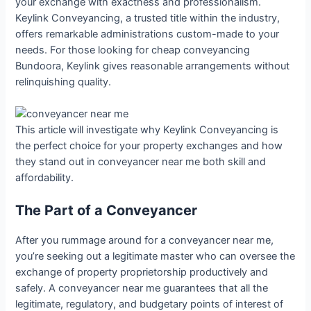
your exchange with exactness and professionalism.
Keylink Conveyancing, a trusted title within the industry,
offers remarkable administrations custom-made to your
needs. For those looking for cheap conveyancing
Bundoora, Keylink gives reasonable arrangements without
relinquishing quality.
This article will investigate why Keylink Conveyancing is
the perfect choice for your property exchanges and how
they stand out in conveyancer near me both skill and
affordability.
The Part of a Conveyancer
After you rummage around for a conveyancer near me,
you’re seeking out a legitimate master who can oversee the
exchange of property proprietorship productively and
safely. A conveyancer near me guarantees that all the
legitimate, regulatory, and budgetary points of interest of