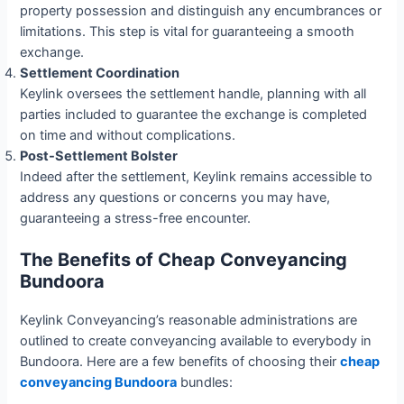
property possession and distinguish any encumbrances or
limitations. This step is vital for guaranteeing a smooth
exchange.
Settlement Coordination
Keylink oversees the settlement handle, planning with all
parties included to guarantee the exchange is completed
on time and without complications.
Post-Settlement Bolster
Indeed after the settlement, Keylink remains accessible to
address any questions or concerns you may have,
guaranteeing a stress-free encounter.
The Benefits of Cheap Conveyancing
Bundoora
Keylink Conveyancing’s reasonable administrations are
outlined to create conveyancing available to everybody in
Bundoora. Here are a few benefits of choosing their
cheap
conveyancing Bundoora
bundles: