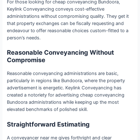
For those looking for cheap conveyancing Bundoora,
Keylink Conveyancing conveys cost-effective
administrations without compromising quality. They get it
that property exchanges can be fiscally requesting and
endeavour to offer reasonable choices custom-fitted to a
person’s needs.
Reasonable Conveyancing Without
Compromise
Reasonable conveyancing administrations are basic,
particularly in regions like Bundoora, where the property
advertisement is energetic. Keylink Conveyancing has
created a notoriety for advertising cheap conveyancing
Bundoora administrations while keeping up the most
elevated benchmarks of polished skill.
Straightforward Estimating
A conveyancer near me gives forthright and clear