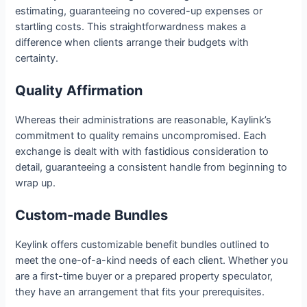
estimating, guaranteeing no covered-up expenses or
startling costs. This straightforwardness makes a
difference when clients arrange their budgets with
certainty.
Quality Affirmation
Whereas their administrations are reasonable, Kaylink’s
commitment to quality remains uncompromised. Each
exchange is dealt with with fastidious consideration to
detail, guaranteeing a consistent handle from beginning to
wrap up.
Custom-made Bundles
Keylink offers customizable benefit bundles outlined to
meet the one-of-a-kind needs of each client. Whether you
are a first-time buyer or a prepared property speculator,
they have an arrangement that fits your prerequisites.