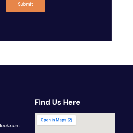
Submit
Find Us Here
look.com