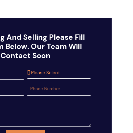
g And Selling Please Fill
m Below. Our Team Will
Contact Soon