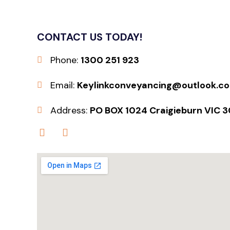
CONTACT US TODAY!
Phone:
1300 251 923
Email:
Keylinkconveyancing@outlook.c
Address:
PO BOX 1024 Craigieburn VIC 