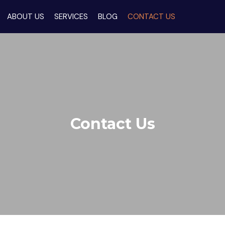
ABOUT US
SERVICES
BLOG
CONTACT US
Contact Us