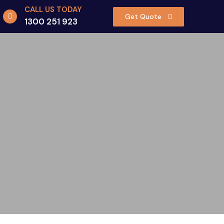
CALL US TODAY
Get Quote
1300 251 923