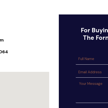
For Buyin
The For
om
3064