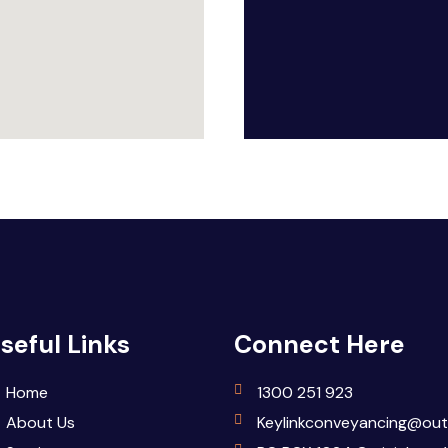
seful Links
Connect Here
Home
1300 251 923
About Us
Keylinkconveyancing@out