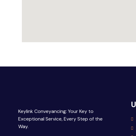
U
Keylink Conveyancing: Your Key to
Exceptional Service, Every Step of the
Way.