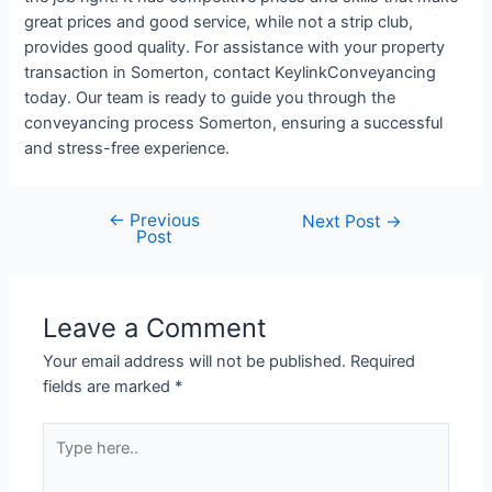
great prices and good service, while not a strip club,
provides good quality. For assistance with your property
transaction in Somerton, contact KeylinkConveyancing
today. Our team is ready to guide you through the
conveyancing process Somerton, ensuring a successful
and stress-free experience.
←
Previous
Next Post
→
Post
Leave a Comment
Your email address will not be published.
Required
fields are marked
*