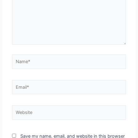
Save my name, email, and website in this browser