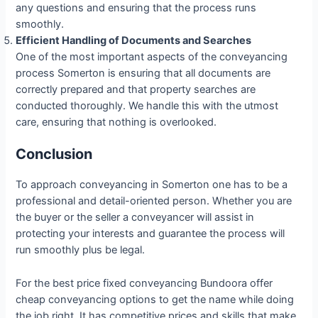
any questions and ensuring that the process runs
smoothly.
Efficient Handling of Documents and Searches
One of the most important aspects of the conveyancing
process Somerton is ensuring that all documents are
correctly prepared and that property searches are
conducted thoroughly. We handle this with the utmost
care, ensuring that nothing is overlooked.
Conclusion
To approach conveyancing in Somerton one has to be a
professional and detail-oriented person. Whether you are
the buyer or the seller a conveyancer will assist in
protecting your interests and guarantee the process will
run smoothly plus be legal.
For the best price fixed conveyancing Bundoora offer
cheap conveyancing options to get the name while doing
the job right. It has competitive prices and skills that make