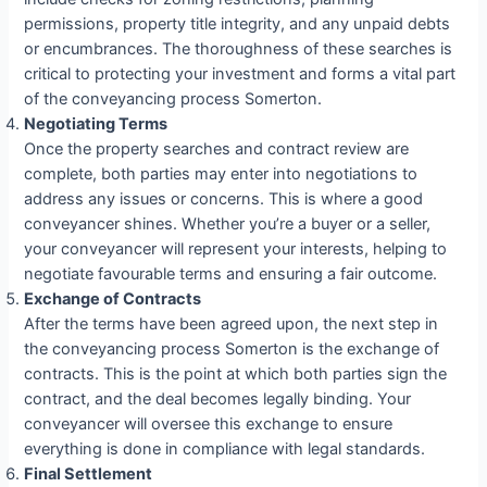
permissions, property title integrity, and any unpaid debts
or encumbrances. The thoroughness of these searches is
critical to protecting your investment and forms a vital part
of the conveyancing process Somerton.
Negotiating Terms
Once the property searches and contract review are
complete, both parties may enter into negotiations to
address any issues or concerns. This is where a good
conveyancer shines. Whether you’re a buyer or a seller,
your conveyancer will represent your interests, helping to
negotiate favourable terms and ensuring a fair outcome.
Exchange of Contracts
After the terms have been agreed upon, the next step in
the conveyancing process Somerton is the exchange of
contracts. This is the point at which both parties sign the
contract, and the deal becomes legally binding. Your
conveyancer will oversee this exchange to ensure
everything is done in compliance with legal standards.
Final Settlement