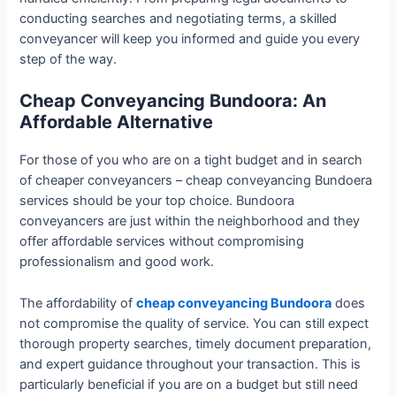
conducting searches and negotiating terms, a skilled
conveyancer will keep you informed and guide you every
step of the way.
Cheap Conveyancing Bundoora: An
Affordable Alternative
For those of you who are on a tight budget and in search
of cheaper conveyancers – cheap conveyancing Bundoera
services should be your top choice. Bundoora
conveyancers are just within the neighborhood and they
offer affordable services without compromising
professionalism and good work.
The affordability of
cheap conveyancing Bundoora
does
not compromise the quality of service. You can still expect
thorough property searches, timely document preparation,
and expert guidance throughout your transaction. This is
particularly beneficial if you are on a budget but still need