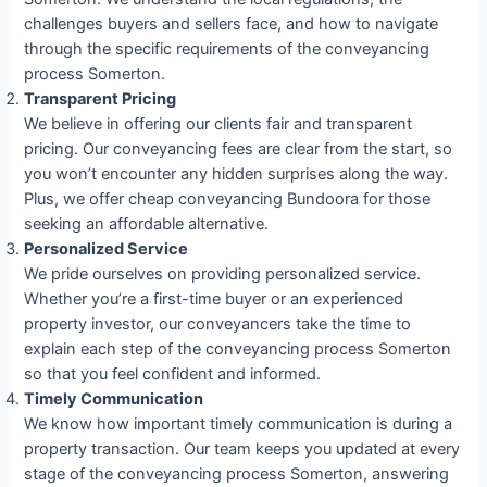
challenges buyers and sellers face, and how to navigate
through the specific requirements of the conveyancing
process Somerton.
Transparent Pricing
We believe in offering our clients fair and transparent
pricing. Our conveyancing fees are clear from the start, so
you won’t encounter any hidden surprises along the way.
Plus, we offer cheap conveyancing Bundoora for those
seeking an affordable alternative.
Personalized Service
We pride ourselves on providing personalized service.
Whether you’re a first-time buyer or an experienced
property investor, our conveyancers take the time to
explain each step of the conveyancing process Somerton
so that you feel confident and informed.
Timely Communication
We know how important timely communication is during a
property transaction. Our team keeps you updated at every
stage of the conveyancing process Somerton, answering