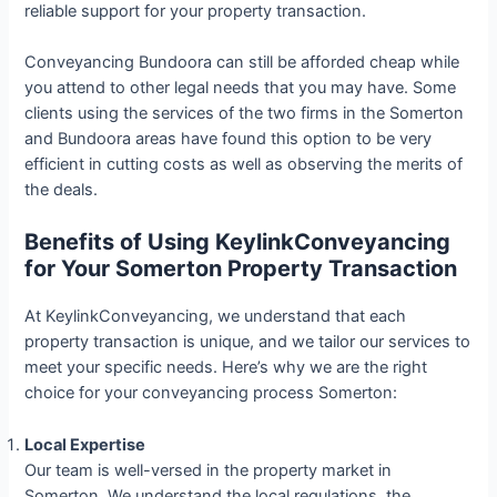
reliable support for your property transaction.
Conveyancing Bundoora can still be afforded cheap while
you attend to other legal needs that you may have. Some
clients using the services of the two firms in the Somerton
and Bundoora areas have found this option to be very
efficient in cutting costs as well as observing the merits of
the deals.
Benefits of Using KeylinkConveyancing
for Your Somerton Property Transaction
At KeylinkConveyancing, we understand that each
property transaction is unique, and we tailor our services to
meet your specific needs. Here’s why we are the right
choice for your conveyancing process Somerton:
Local Expertise
Our team is well-versed in the property market in
Somerton. We understand the local regulations, the