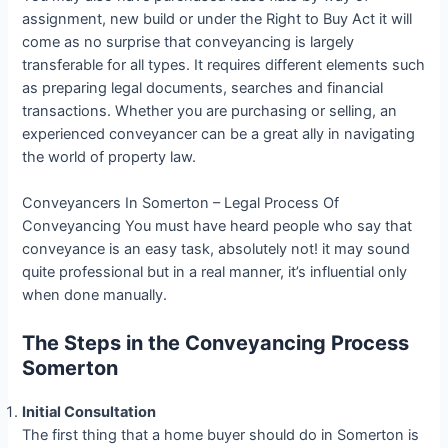
assignment, new build or under the Right to Buy Act it will
come as no surprise that conveyancing is largely
transferable for all types. It requires different elements such
as preparing legal documents, searches and financial
transactions. Whether you are purchasing or selling, an
experienced conveyancer can be a great ally in navigating
the world of property law.
Conveyancers In Somerton – Legal Process Of
Conveyancing You must have heard people who say that
conveyance is an easy task, absolutely not! it may sound
quite professional but in a real manner, it’s influential only
when done manually.
The Steps in the Conveyancing Process
Somerton
Initial Consultation
The first thing that a home buyer should do in Somerton is