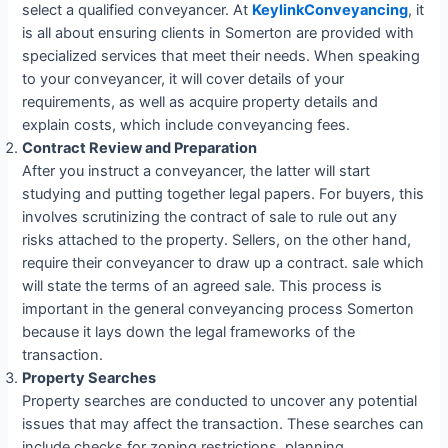
select a qualified conveyancer. At
KeylinkConveyancing
, it
is all about ensuring clients in Somerton are provided with
specialized services that meet their needs. When speaking
to your conveyancer, it will cover details of your
requirements, as well as acquire property details and
explain costs, which include conveyancing fees.
Contract Review and Preparation
After you instruct a conveyancer, the latter will start
studying and putting together legal papers. For buyers, this
involves scrutinizing the contract of sale to rule out any
risks attached to the property. Sellers, on the other hand,
require their conveyancer to draw up a contract. sale which
will state the terms of an agreed sale. This process is
important in the general conveyancing process Somerton
because it lays down the legal frameworks of the
transaction.
Property Searches
Property searches are conducted to uncover any potential
issues that may affect the transaction. These searches can
include checks for zoning restrictions, planning