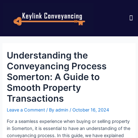
CONTACT US
Understanding the
Conveyancing Process
Somerton: A Guide to
Smooth Property
Transactions
Leave a Comment
/ By
admin
/
October 16, 2024
For a seamless experience when buying or selling property
in Somerton, it is essential to have an understanding of the
conveyancing process. In this guide, we have explained