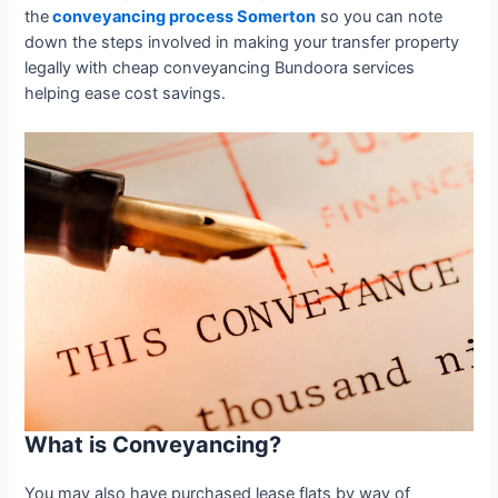
the
conveyancing process Somerton
so you can note
down the steps involved in making your transfer property
legally with cheap conveyancing Bundoora services
helping ease cost savings.
What is Conveyancing?
You may also have purchased lease flats by way of