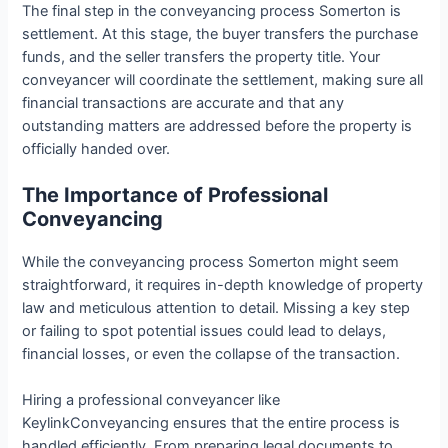
The final step in the conveyancing process Somerton is
settlement. At this stage, the buyer transfers the purchase
funds, and the seller transfers the property title. Your
conveyancer will coordinate the settlement, making sure all
financial transactions are accurate and that any
outstanding matters are addressed before the property is
officially handed over.
The Importance of Professional
Conveyancing
While the conveyancing process Somerton might seem
straightforward, it requires in-depth knowledge of property
law and meticulous attention to detail. Missing a key step
or failing to spot potential issues could lead to delays,
financial losses, or even the collapse of the transaction.
Hiring a professional conveyancer like
KeylinkConveyancing ensures that the entire process is
handled efficiently. From preparing legal documents to